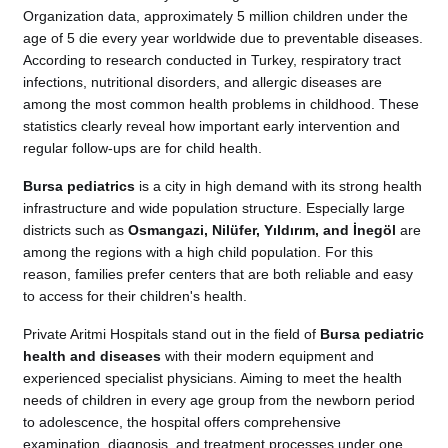
Organization data, approximately 5 million children under the
age of 5 die every year worldwide due to preventable diseases.
According to research conducted in Turkey, respiratory tract
infections, nutritional disorders, and allergic diseases are
among the most common health problems in childhood. These
statistics clearly reveal how important early intervention and
regular follow-ups are for child health.
Bursa pediatrics
is a city in high demand with its strong health
infrastructure and wide population structure. Especially large
districts such as
Osmangazi, Nilüfer, Yıldırım, and İnegöl
are
among the regions with a high child population. For this
reason, families prefer centers that are both reliable and easy
to access for their children's health.
Private Aritmi Hospitals stand out in the field of
Bursa pediatric
health and diseases
with their modern equipment and
experienced specialist physicians. Aiming to meet the health
needs of children in every age group from the newborn period
to adolescence, the hospital offers comprehensive
examination, diagnosis, and treatment processes under one