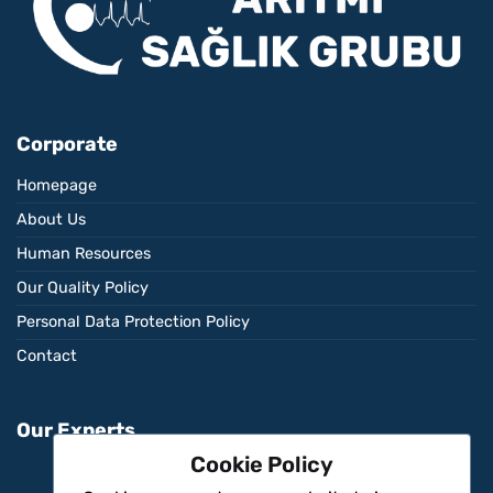
Corporate
Homepage
About Us
Human Resources
Our Quality Policy
Personal Data Protection Policy
Contact
Our Experts
Cookie Policy