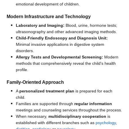
emotional development of children.
Modern Infrastructure and Technology
Laboratory and Imaging:
Blood, urine, hormone tests;
ultrasonography and other advanced imaging methods.
Child-Friendly Endoscopy and Diagnosis Unit:
Minimal invasive applications in digestive system
disorders.
Allergy Tests and Developmental Screening:
Modern
methods that comprehensively reveal the child's health
profile.
Family-Oriented Approach
A
personalized treatment plan
is prepared for each
child.
Families are supported through
regular information
meetings and counseling services throughout the process.
When necessary,
multidisciplinary cooperation
is
established with different branches such as
psychology
,