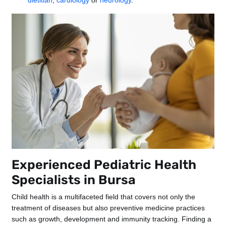
dietitian
,
cardiology
or
neurology
.
Experienced Pediatric Health
Specialists in Bursa
Child health is a multifaceted field that covers not only the
treatment of diseases but also preventive medicine practices
such as growth, development and immunity tracking. Finding a