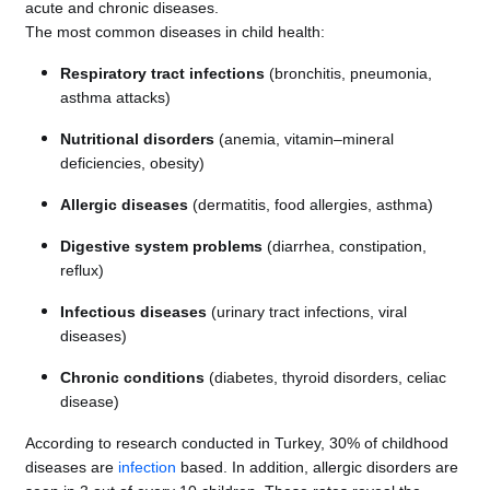
acute and chronic diseases.
The most common diseases in child health:
Respiratory tract infections
(bronchitis, pneumonia,
asthma attacks)
Nutritional disorders
(anemia, vitamin–mineral
deficiencies, obesity)
Allergic diseases
(dermatitis, food allergies, asthma)
Digestive system problems
(diarrhea, constipation,
reflux)
Infectious diseases
(urinary tract infections, viral
diseases)
Chronic conditions
(diabetes, thyroid disorders, celiac
disease)
According to research conducted in Turkey, 30% of childhood
diseases are
infection
based. In addition, allergic disorders are