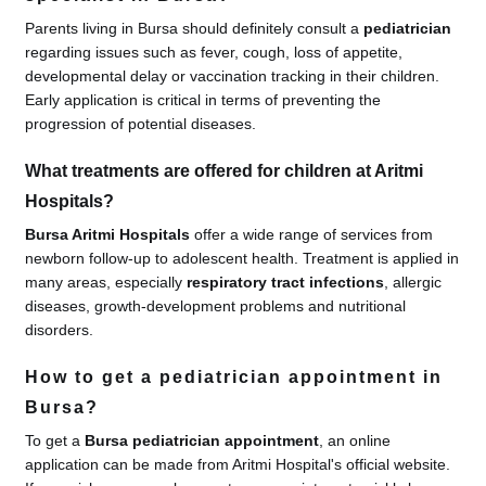
Parents living in Bursa should definitely consult a
pediatrician
regarding issues such as fever, cough, loss of appetite,
developmental delay or vaccination tracking in their children.
Early application is critical in terms of preventing the
progression of potential diseases.
What treatments are offered for children at Aritmi
Hospitals?
Bursa Aritmi Hospitals
offer a wide range of services from
newborn follow-up to adolescent health. Treatment is applied in
many areas, especially
respiratory tract infections
, allergic
diseases, growth-development problems and nutritional
disorders.
How to get a pediatrician appointment in
Bursa?
To get a
Bursa pediatrician appointment
, an online
application can be made from Aritmi Hospital's official website.