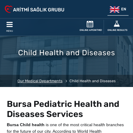
EN
ONLINE APOINTMENT
ONLINE RESULTS
MENU
Child Health and Diseases
Our Medical Departments
Child Health and Diseases
Bursa Pediatric Health and
Diseases Services
Bursa Child health
is one of the most critical health branches
for the future of our city. According to World Health