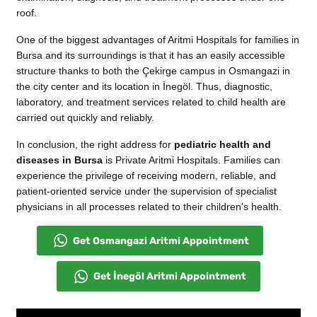
roof.
One of the biggest advantages of Aritmi Hospitals for families in
Bursa and its surroundings is that it has an easily accessible
structure thanks to both the Çekirge campus in Osmangazi in
the city center and its location in İnegöl. Thus, diagnostic,
laboratory, and treatment services related to child health are
carried out quickly and reliably.
In conclusion, the right address for
pediatric health and
diseases in Bursa
is Private Aritmi Hospitals. Families can
experience the privilege of receiving modern, reliable, and
patient-oriented service under the supervision of specialist
physicians in all processes related to their children's health.
Get Osmangazi Aritmi Appointment
Get İnegöl Aritmi Appointment