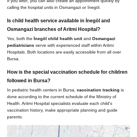
If you wish, you can also create an appointment quickly by
calling the hospital units in Osmangazi or İnegöl.
Is child health service available in İnegöl and
Osmangazi branches of Aritmi Hospital?
Yes, both the
İnegöl child health unit
and
Osmangazi
pediatricians
serve with experienced staff within Aritmi
Hospitals. Both locations are easily accessible from all over
Bursa.
How is the special vaccination schedule for children
followed in Bursa?
In pediatric health centers in Bursa,
vaccination tracking
is
done according to the current schedule of the Ministry of
Health. Aritmi Hospital specialists evaluate each child's
vaccination history, make appropriate planning and guide
parents.