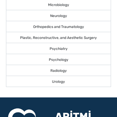
Microbiology
Neurology
Orthopedics and Traumatology
Plastic, Reconstructive, and Aesthetic Surgery
Psychiatry
Psychology
Radiology
Urology