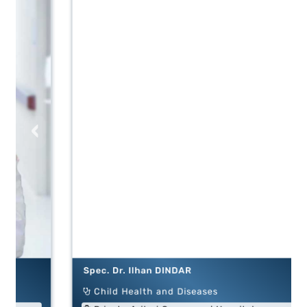
‹
›
Spec. Dr. Ilhan DINDAR
Child Health and Diseases