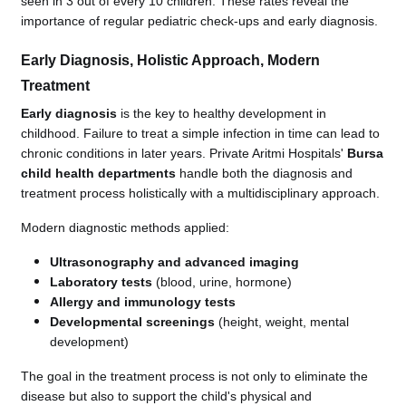
seen in 3 out of every 10 children. These rates reveal the
importance of regular pediatric check-ups and early diagnosis.
Early Diagnosis, Holistic Approach, Modern
Treatment
Early diagnosis
is the key to healthy development in
childhood. Failure to treat a simple infection in time can lead to
chronic conditions in later years. Private Aritmi Hospitals'
Bursa
child health departments
handle both the diagnosis and
treatment process holistically with a multidisciplinary approach.
Modern diagnostic methods applied:
Ultrasonography and advanced imaging
Laboratory tests
(blood, urine, hormone)
Allergy and immunology tests
Developmental screenings
(height, weight, mental
development)
The goal in the treatment process is not only to eliminate the
disease but also to support the child's physical and