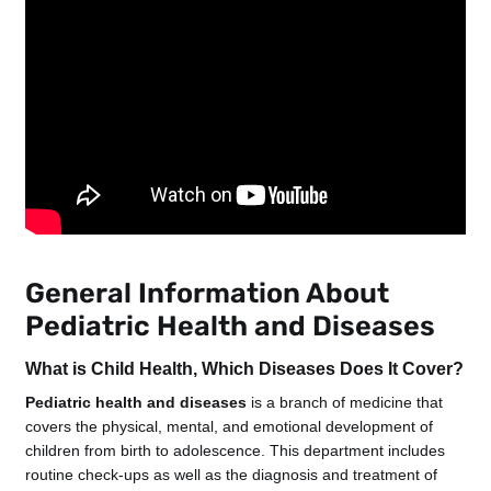
General Information About
Pediatric Health and Diseases
What is Child Health, Which Diseases Does It Cover?
Pediatric health and diseases
is a branch of medicine that
covers the physical, mental, and emotional development of
children from birth to adolescence. This department includes
routine check-ups as well as the diagnosis and treatment of