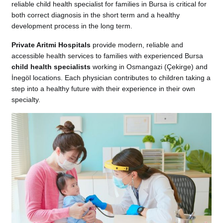
reliable child health specialist for families in Bursa is critical for
both correct diagnosis in the short term and a healthy
development process in the long term.
Private Aritmi Hospitals
provide modern, reliable and
accessible health services to families with experienced Bursa
child health specialists
working in Osmangazi (Çekirge) and
İnegöl locations. Each physician contributes to children taking a
step into a healthy future with their experience in their own
specialty.