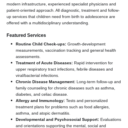
modern infrastructure, experienced specialist physicians and
patient-oriented approach. All diagnostic, treatment and follow-
up services that children need from birth to adolescence are
offered with a multidisciplinary understanding.
Featured Services
Routine Child Check-ups:
Growth-development
measurements, vaccination tracking and general health
assessments.
Treatment of Acute Diseases:
Rapid intervention for
upper respiratory tract infections, febrile diseases and
viral/bacterial infections.
Chronic Disease Management:
Long-term follow-up and
family counseling for chronic diseases such as asthma,
diabetes, and celiac disease.
Allergy and Immunology:
Tests and personalized
treatment plans for problems such as food allergies,
asthma, and atopic dermatitis.
Developmental and Psychosocial Support:
Evaluations
and orientations supporting the mental, social and