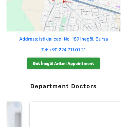
Address: İstiklal cad. No: 189 İnegöl, Bursa
Tel: +90 224 711 01 21
Get İnegöl Aritmi Appointment
Department Doctors