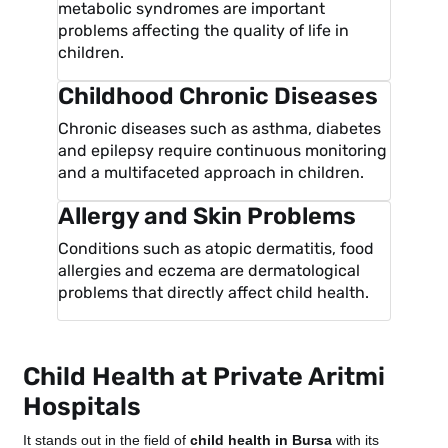
metabolic syndromes are important
problems affecting the quality of life in
children.
Childhood Chronic Diseases
Chronic diseases such as asthma, diabetes
and epilepsy require continuous monitoring
and a multifaceted approach in children.
Allergy and Skin Problems
Conditions such as atopic dermatitis, food
allergies and eczema are dermatological
problems that directly affect child health.
Child Health at Private Aritmi
Hospitals
It stands out in the field of
child health in Bursa
with its