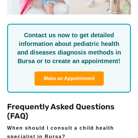
Contact us now to get detailed
information about pediatric health
and diseases diagnosis methods in
Bursa or to create an appointment!
Make an Appointment
Frequently Asked Questions
(FAQ)
When should I consult a child health
specialist in Bursa?