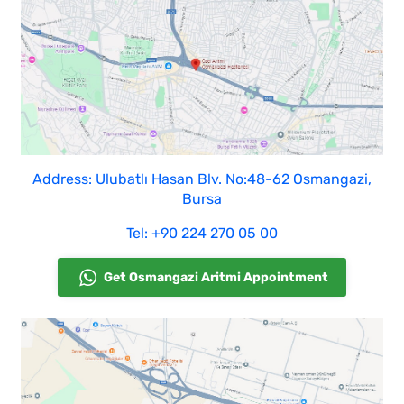
Address: Ulubatlı Hasan Blv. No:48-62 Osmangazi,
Bursa
Tel: +90 224 270 05 00
Get Osmangazi Aritmi Appointment