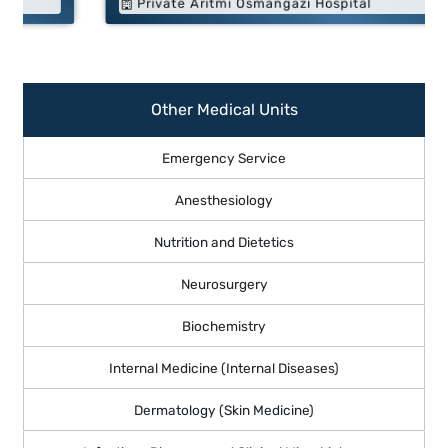
Private Aritmi Osmangazi Hospital
Other Medical Units
Emergency Service
Anesthesiology
Nutrition and Dietetics
Neurosurgery
Biochemistry
Internal Medicine (Internal Diseases)
Dermatology (Skin Medicine)