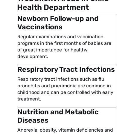
Health Department
Newborn Follow-up and
Vaccinations
Regular examinations and vaccination
programs in the first months of babies are
of great importance for healthy
development.
Respiratory Tract Infections
Respiratory tract infections such as flu,
bronchitis and pneumonia are common in
childhood and can be controlled with early
treatment.
Nutrition and Metabolic
Diseases
Anorexia, obesity, vitamin deficiencies and