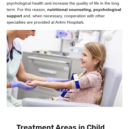
psychological health and increase the quality of life in the long
term. For this reason,
nutritional counseling, psychological
support
and, when necessary, cooperation with other
specialties are provided at Aritmi Hospitals.
Treatment Areas in Child