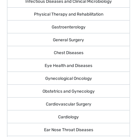
Infectious Diseases and Clinical Microbiology
Physical Therapy and Rehabilitation
Gastroenterology
General Surgery
Chest Diseases
Eye Health and Diseases
Gynecological Oncology
Obstetrics and Gynecology
Cardiovascular Surgery
Cardiology
Ear Nose Throat Diseases