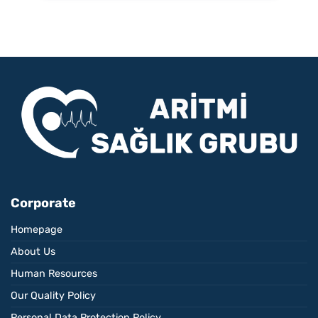
Corporate
Homepage
About Us
Human Resources
Our Quality Policy
Personal Data Protection Policy