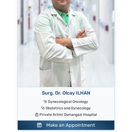
Surg. Dr. Olcay ILHAN
Gynecological Oncology
Obstetrics and Gynecology
Private Aritmi Osmangazi Hospital
Make an Appointment