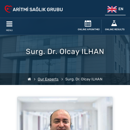
EN
ONLINE APOINTMENT
ONLINE RESULTS
MENU
Surg. Dr. Olcay ILHAN
Our Experts
Surg. Dr. Olcay ILHAN