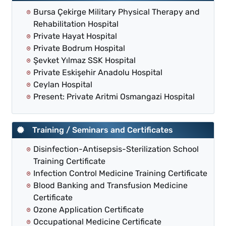
Bursa Çekirge Military Physical Therapy and
Rehabilitation Hospital
Private Hayat Hospital
Private Bodrum Hospital
Şevket Yılmaz SSK Hospital
Private Eskişehir Anadolu Hospital
Ceylan Hospital
Present: Private Aritmi Osmangazi Hospital
Training / Seminars and Certificates
Disinfection-Antisepsis-Sterilization School
Training Certificate
Infection Control Medicine Training Certificate
Blood Banking and Transfusion Medicine
Certificate
Ozone Application Certificate
Occupational Medicine Certificate