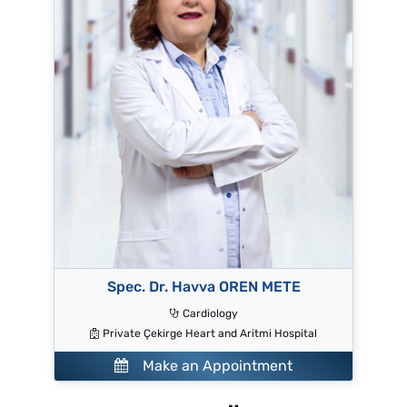
Spec. Dr. Havva OREN METE
Cardiology
Private Çekirge Heart and Aritmi Hospital
Make an Appointment