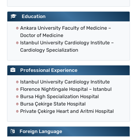
Education
Ankara University Faculty of Medicine –
Doctor of Medicine
Istanbul University Cardiology Institute –
Cardiology Specialization
Professional Experience
Istanbul University Cardiology Institute
Florence Nightingale Hospital – Istanbul
Bursa High Specialization Hospital
Bursa Çekirge State Hospital
Private Çekirge Heart and Aritmi Hospital
Foreign Language