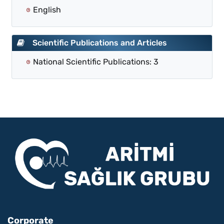
English
Scientific Publications and Articles
National Scientific Publications: 3
Corporate