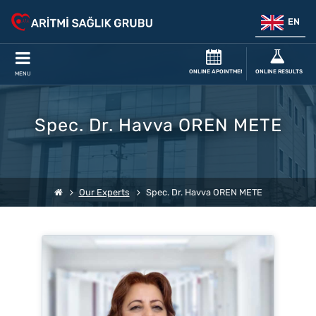
EN
ONLINE APOINTMENT
ONLINE RESULTS
MENU
Spec. Dr. Havva OREN METE
Our Experts
Spec. Dr. Havva OREN METE