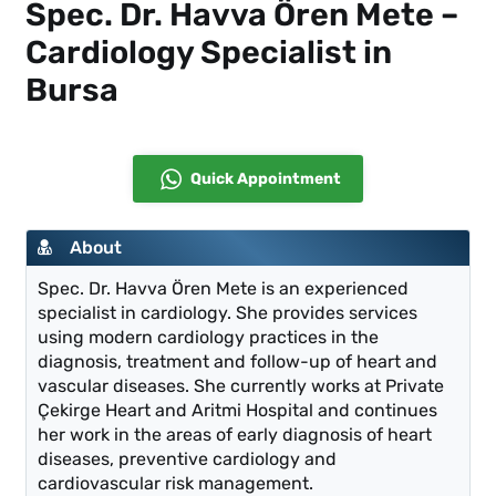
Spec. Dr. Havva Ören Mete –
Cardiology Specialist in
Bursa
Quick Appointment
About
Spec. Dr. Havva Ören Mete is an experienced
specialist in cardiology. She provides services
using modern cardiology practices in the
diagnosis, treatment and follow-up of heart and
vascular diseases. She currently works at Private
Çekirge Heart and Aritmi Hospital and continues
her work in the areas of early diagnosis of heart
diseases, preventive cardiology and
cardiovascular risk management.