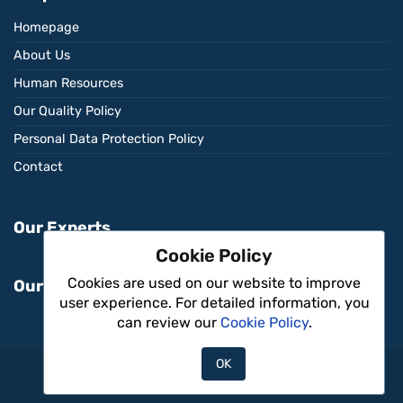
Homepage
About Us
Human Resources
Our Quality Policy
Personal Data Protection Policy
Contact
Our Experts
Cookie Policy
Cookies are used on our website to improve
Our Services
user experience. For detailed information, you
can review our
Cookie Policy
.
OK
Aritmi Sağlık © 2026