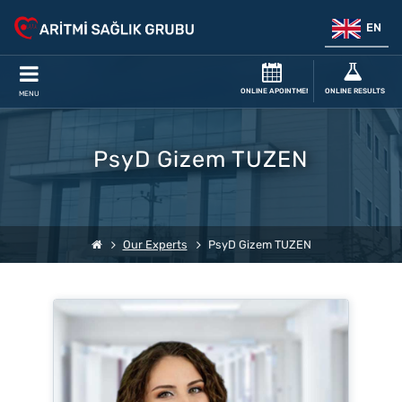
EN
ONLINE APOINTMENT
ONLINE RESULTS
MENU
PsyD Gizem TUZEN
Our Experts
PsyD Gizem TUZEN