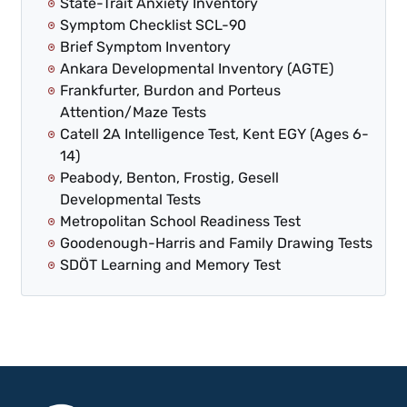
State-Trait Anxiety Inventory
Symptom Checklist SCL-90
Brief Symptom Inventory
Ankara Developmental Inventory (AGTE)
Frankfurter, Burdon and Porteus
Attention/Maze Tests
Catell 2A Intelligence Test, Kent EGY (Ages 6-
14)
Peabody, Benton, Frostig, Gesell
Developmental Tests
Metropolitan School Readiness Test
Goodenough-Harris and Family Drawing Tests
SDÖT Learning and Memory Test