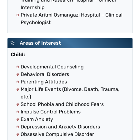
Internship
Private Aritmi Osmangazi Hospital – Clinical
Psychologist
Areas of Interest
Child:
Developmental Counseling
Behavioral Disorders
Parenting Attitudes
Major Life Events (Divorce, Death, Trauma,
etc.)
School Phobia and Childhood Fears
Impulse Control Problems
Exam Anxiety
Depression and Anxiety Disorders
Obsessive Compulsive Disorder