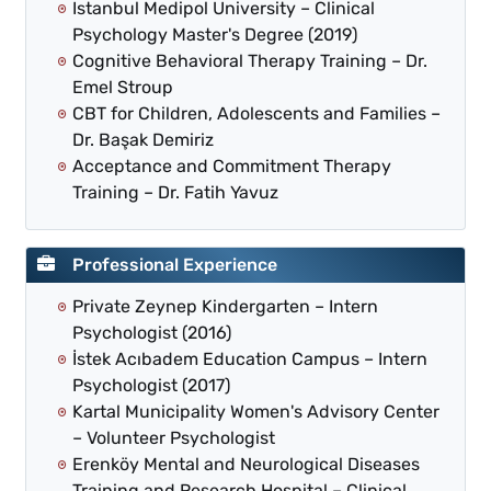
Istanbul Medipol University – Clinical
Psychology Master's Degree (2019)
Cognitive Behavioral Therapy Training – Dr.
Emel Stroup
CBT for Children, Adolescents and Families –
Dr. Başak Demiriz
Acceptance and Commitment Therapy
Training – Dr. Fatih Yavuz
Professional Experience
Private Zeynep Kindergarten – Intern
Psychologist (2016)
İstek Acıbadem Education Campus – Intern
Psychologist (2017)
Kartal Municipality Women's Advisory Center
– Volunteer Psychologist
Erenköy Mental and Neurological Diseases
Training and Research Hospital – Clinical