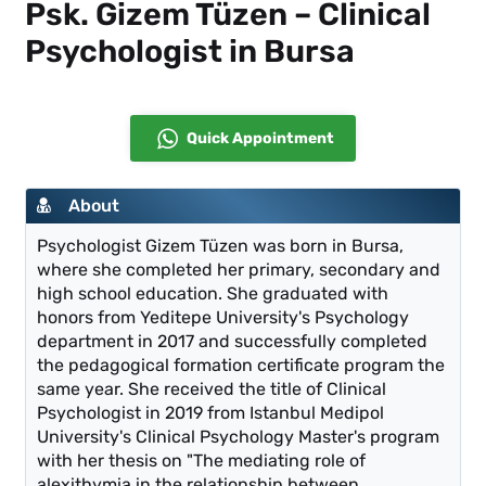
Psk. Gizem Tüzen – Clinical
Psychologist in Bursa
Quick Appointment
About
Psychologist Gizem Tüzen was born in Bursa,
where she completed her primary, secondary and
high school education. She graduated with
honors from Yeditepe University's Psychology
department in 2017 and successfully completed
the pedagogical formation certificate program the
same year. She received the title of Clinical
Psychologist in 2019 from Istanbul Medipol
University's Clinical Psychology Master's program
with her thesis on "The mediating role of
alexithymia in the relationship between