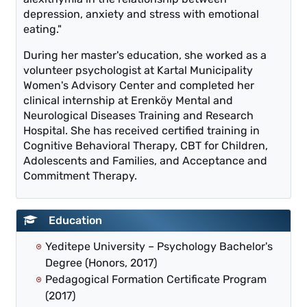
depression, anxiety and stress with emotional
eating."
During her master's education, she worked as a
volunteer psychologist at Kartal Municipality
Women's Advisory Center and completed her
clinical internship at Erenköy Mental and
Neurological Diseases Training and Research
Hospital. She has received certified training in
Cognitive Behavioral Therapy, CBT for Children,
Adolescents and Families, and Acceptance and
Commitment Therapy.
Education
Yeditepe University – Psychology Bachelor's
Degree (Honors, 2017)
Pedagogical Formation Certificate Program
(2017)