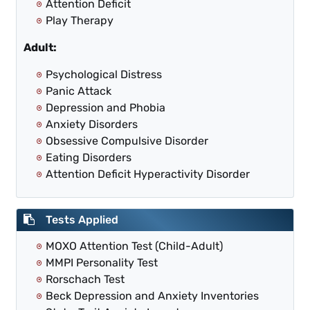
Attention Deficit
Play Therapy
Adult:
Psychological Distress
Panic Attack
Depression and Phobia
Anxiety Disorders
Obsessive Compulsive Disorder
Eating Disorders
Attention Deficit Hyperactivity Disorder
Tests Applied
MOXO Attention Test (Child-Adult)
MMPI Personality Test
Rorschach Test
Beck Depression and Anxiety Inventories