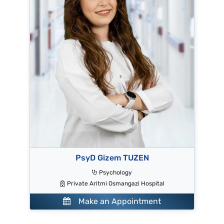
PsyD Gizem TUZEN
Psychology
Private Aritmi Osmangazi Hospital
Make an Appointment