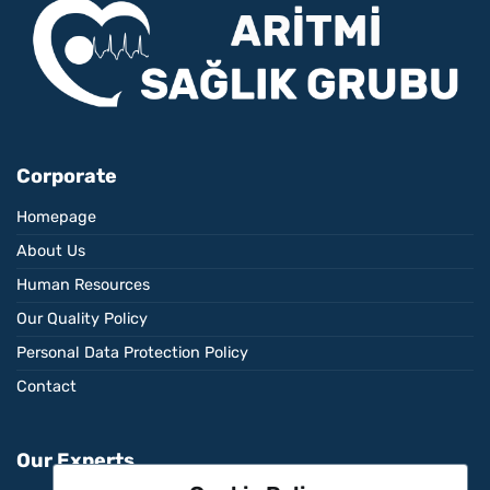
Corporate
Homepage
About Us
Human Resources
Our Quality Policy
Personal Data Protection Policy
Contact
Our Experts