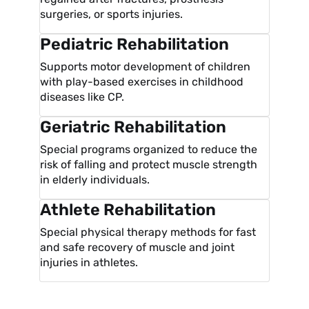
surgeries, or sports injuries.
Pediatric Rehabilitation
Supports motor development of children
with play-based exercises in childhood
diseases like CP.
Geriatric Rehabilitation
Special programs organized to reduce the
risk of falling and protect muscle strength
in elderly individuals.
Athlete Rehabilitation
Special physical therapy methods for fast
and safe recovery of muscle and joint
injuries in athletes.