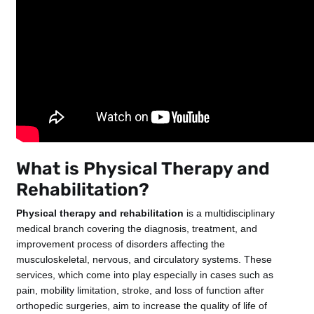
What is Physical Therapy and
Rehabilitation?
Physical therapy and rehabilitation
is a multidisciplinary
medical branch covering the diagnosis, treatment, and
improvement process of disorders affecting the
musculoskeletal, nervous, and circulatory systems. These
services, which come into play especially in cases such as
pain, mobility limitation, stroke, and loss of function after
orthopedic surgeries, aim to increase the quality of life of