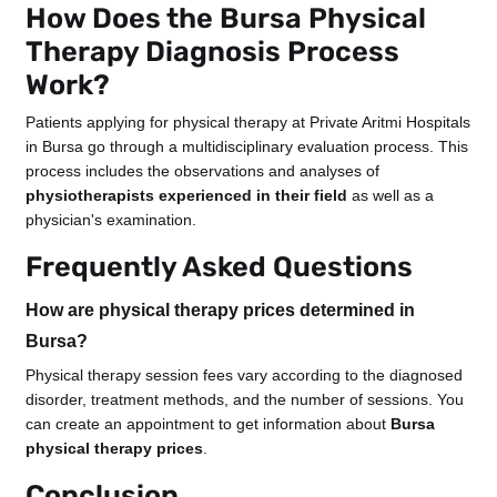
How Does the Bursa Physical
Therapy Diagnosis Process
Work?
Patients applying for physical therapy at Private Aritmi Hospitals
in Bursa go through a multidisciplinary evaluation process. This
process includes the observations and analyses of
physiotherapists experienced in their field
as well as a
physician's examination.
Frequently Asked Questions
How are physical therapy prices determined in
Bursa?
Physical therapy session fees vary according to the diagnosed
disorder, treatment methods, and the number of sessions. You
can create an appointment to get information about
Bursa
physical therapy prices
.
Conclusion