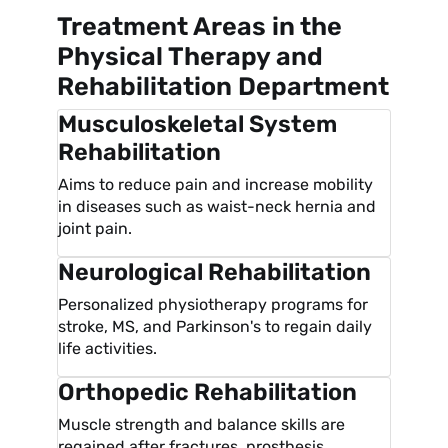
Treatment Areas in the
Physical Therapy and
Rehabilitation Department
Musculoskeletal System
Rehabilitation
Aims to reduce pain and increase mobility
in diseases such as waist-neck hernia and
joint pain.
Neurological Rehabilitation
Personalized physiotherapy programs for
stroke, MS, and Parkinson's to regain daily
life activities.
Orthopedic Rehabilitation
Muscle strength and balance skills are
regained after fractures, prosthesis