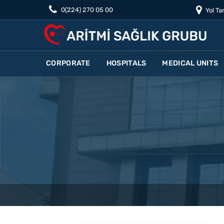
0(224) 270 05 00
Yol Tar
CORPORATE
HOSPITALS
MEDICAL UNITS