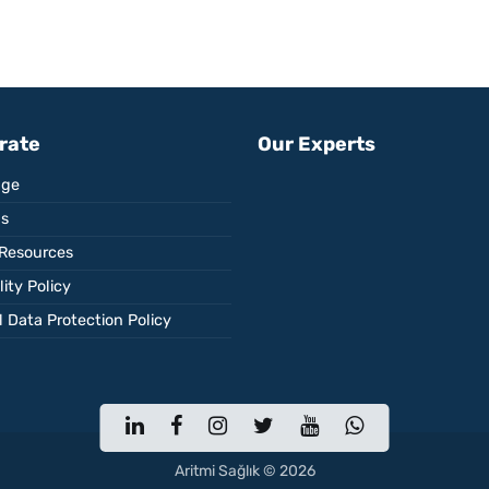
rate
Our Experts
ge
Us
Resources
ity Policy
 Data Protection Policy
Aritmi Sağlık © 2026