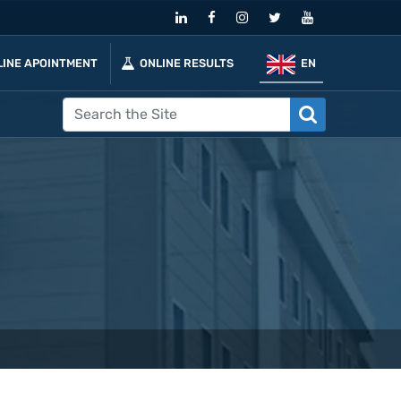
LINE APOINTMENT
ONLINE RESULTS
EN