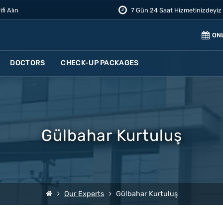
ifi Alın
7 Gün 24 Saat Hizmetinizdeyiz
ON
DOCTORS
CHECK-UP PACKAGES
Gülbahar Kurtuluş
Our Experts
Gülbahar Kurtuluş