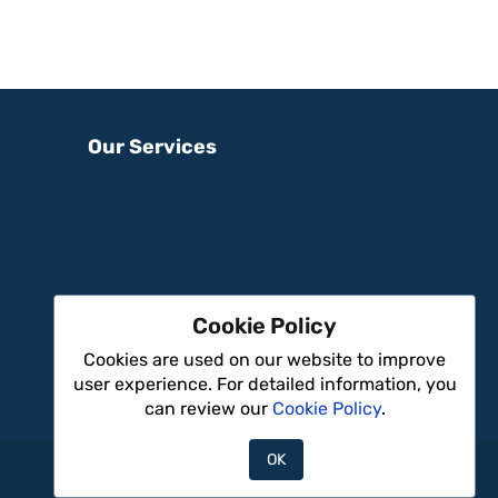
Our Services
Cookie Policy
Cookies are used on our website to improve
user experience. For detailed information, you
can review our
Cookie Policy
.
OK