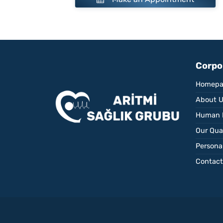
Corpo
Homepa
About 
Human 
Our Qual
Personal
Contact