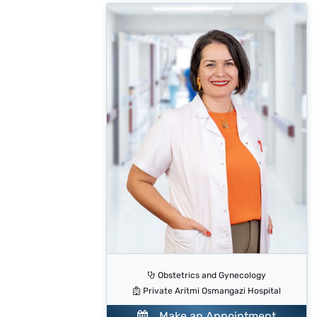
Obstetrics and Gynecology
Private Aritmi Osmangazi Hospital
Make an Appointment