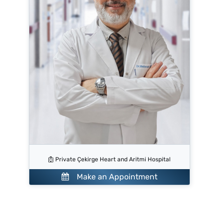
Private Çekirge Heart and Aritmi Hospital
Make an Appointment