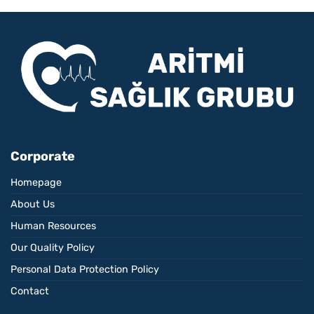
Corporate
Homepage
About Us
Human Resources
Our Quality Policy
Personal Data Protection Policy
Contact