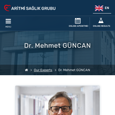
EN
ONLINE APOINTMENT
ONLINE RESULTS
MENU
Dr. Mehmet GÜNCAN
Our Experts
Dr. Mehmet GÜNCAN