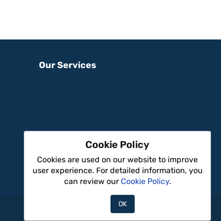
Our Services
Cookie Policy
Cookies are used on our website to improve
user experience. For detailed information, you
can review our
Cookie Policy
.
OK