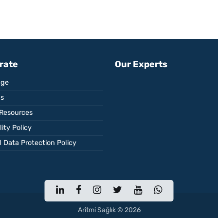
rate
Our Experts
ge
Us
Resources
ity Policy
 Data Protection Policy
Aritmi Sağlık © 2026