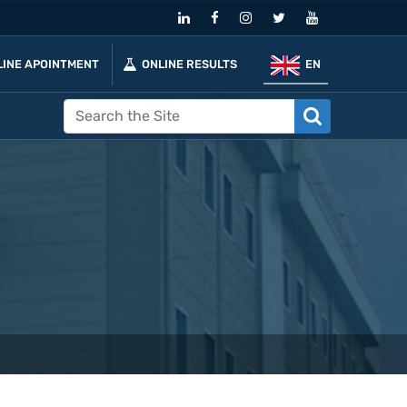
LINE APOINTMENT
ONLINE RESULTS
EN