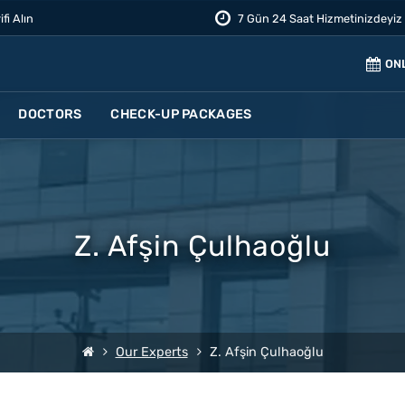
ifi Alın
7 Gün 24 Saat Hizmetinizdeyiz
ON
DOCTORS
CHECK-UP PACKAGES
Z. Afşin Çulhaoğlu
Our Experts
Z. Afşin Çulhaoğlu