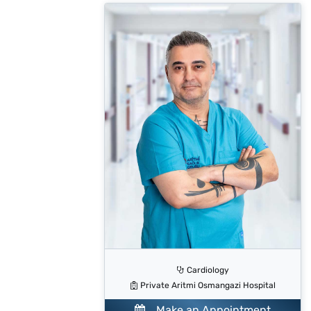
Cardiology
Private Aritmi Osmangazi Hospital
Make an Appointment