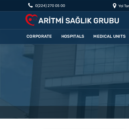
0(224) 270 05 00
Yol Tar
CORPORATE
HOSPITALS
MEDICAL UNITS