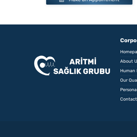
Corpo
Homepa
About 
Human 
Our Qual
Personal
Contact