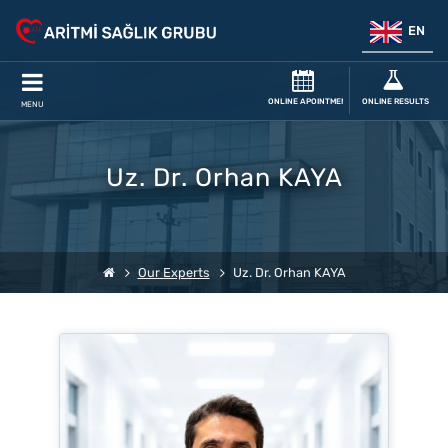
EN
ONLINE APOINTMENT
ONLINE RESULTS
MENU
Uz. Dr. Orhan KAYA
Our Experts
Uz. Dr. Orhan KAYA