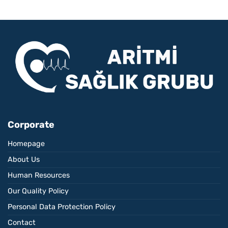
Corporate
Homepage
About Us
Human Resources
Our Quality Policy
Personal Data Protection Policy
Contact