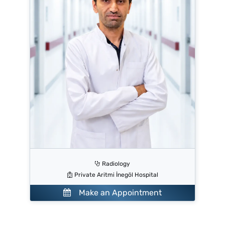
Radiology
Private Aritmi İnegöl Hospital
Make an Appointment