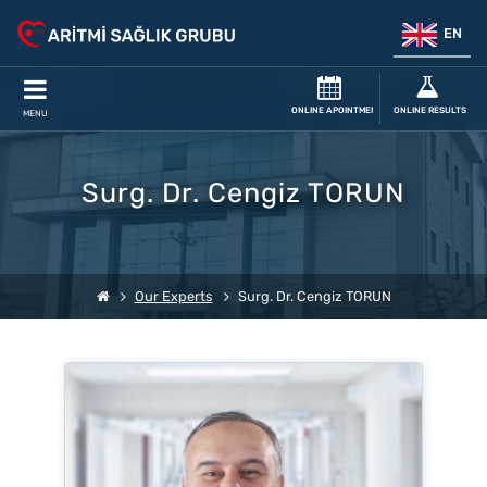
EN
ONLINE APOINTMENT
ONLINE RESULTS
MENU
Surg. Dr. Cengiz TORUN
Our Experts
Surg. Dr. Cengiz TORUN