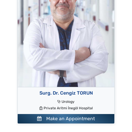
Surg. Dr. Cengiz TORUN
Urology
Private Aritmi İnegöl Hospital
Make an Appointment