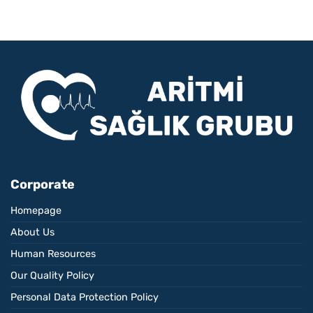
Corporate
Homepage
About Us
Human Resources
Our Quality Policy
Personal Data Protection Policy