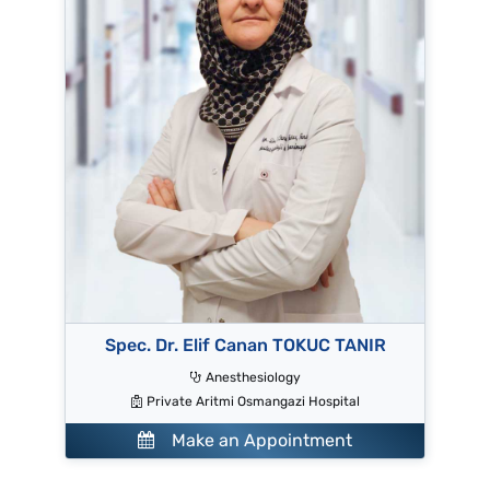
Spec. Dr. Elif Canan TOKUC TANIR
Anesthesiology
Private Aritmi Osmangazi Hospital
Make an Appointment