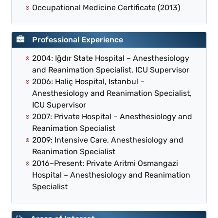
Occupational Medicine Certificate (2013)
Professional Experience
2004: Iğdır State Hospital – Anesthesiology
and Reanimation Specialist, ICU Supervisor
2006: Haliç Hospital, Istanbul –
Anesthesiology and Reanimation Specialist,
ICU Supervisor
2007: Private Hospital – Anesthesiology and
Reanimation Specialist
2009: Intensive Care, Anesthesiology and
Reanimation Specialist
2016–Present: Private Aritmi Osmangazi
Hospital – Anesthesiology and Reanimation
Specialist