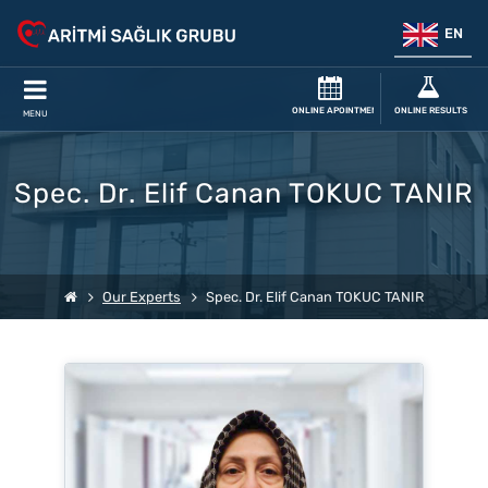
EN
ONLINE APOINTMENT
ONLINE RESULTS
MENU
Spec. Dr. Elif Canan TOKUC TANIR
Our Experts
Spec. Dr. Elif Canan TOKUC TANIR