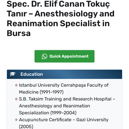
Spec. Dr. Elif Canan Tokuç
Tanır – Anesthesiology and
Reanimation Specialist in
Bursa
Quick Appointment
Education
Istanbul University Cerrahpaşa Faculty of
Medicine (1991–1997)
S.B. Taksim Training and Research Hospital –
Anesthesiology and Reanimation
Specialization (1999–2004)
Acupuncture Certificate – Gazi University
(2005)