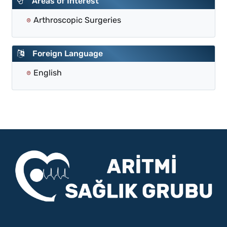
Areas of Interest
Arthroscopic Surgeries
Foreign Language
English