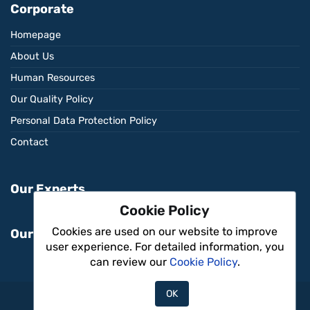
Corporate
Homepage
About Us
Human Resources
Our Quality Policy
Personal Data Protection Policy
Contact
Our Experts
Cookie Policy
Cookies are used on our website to improve
Our Services
user experience. For detailed information, you
can review our
Cookie Policy
.
OK
Aritmi Sağlık © 2026