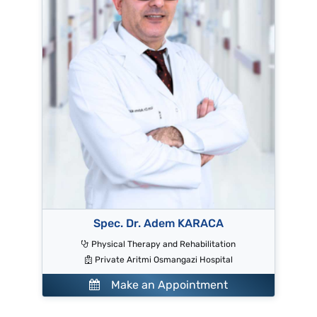
Spec. Dr. Adem KARACA
Physical Therapy and Rehabilitation
Private Aritmi Osmangazi Hospital
Make an Appointment