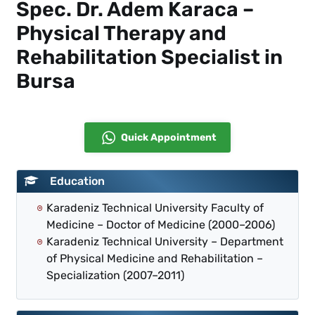
Spec. Dr. Adem Karaca –
Physical Therapy and
Rehabilitation Specialist in
Bursa
Quick Appointment
Education
Karadeniz Technical University Faculty of
Medicine – Doctor of Medicine (2000–2006)
Karadeniz Technical University – Department
of Physical Medicine and Rehabilitation –
Specialization (2007–2011)