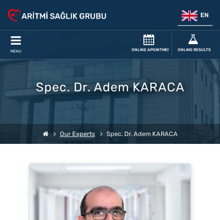
EN
ONLINE APOINTMENT
ONLINE RESULTS
MENU
Spec. Dr. Adem KARACA
Our Experts
Spec. Dr. Adem KARACA