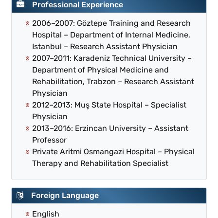
Professional Experience
2006–2007: Göztepe Training and Research
Hospital – Department of Internal Medicine,
Istanbul – Research Assistant Physician
2007–2011: Karadeniz Technical University –
Department of Physical Medicine and
Rehabilitation, Trabzon – Research Assistant
Physician
2012–2013: Muş State Hospital – Specialist
Physician
2013–2016: Erzincan University – Assistant
Professor
Private Aritmi Osmangazi Hospital – Physical
Therapy and Rehabilitation Specialist
Foreign Language
English