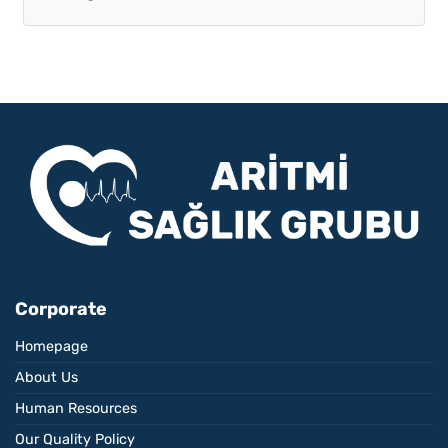
Corporate
Homepage
About Us
Human Resources
Our Quality Policy