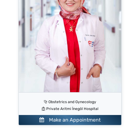
Obstetrics and Gynecology
Private Aritmi İnegöl Hospital
Make an Appointment