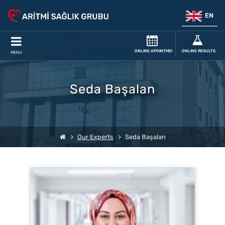
EN
ONLINE APOINTMENT
ONLINE RESULTS
MENU
Seda Başalan
Our Experts
Seda Başalan