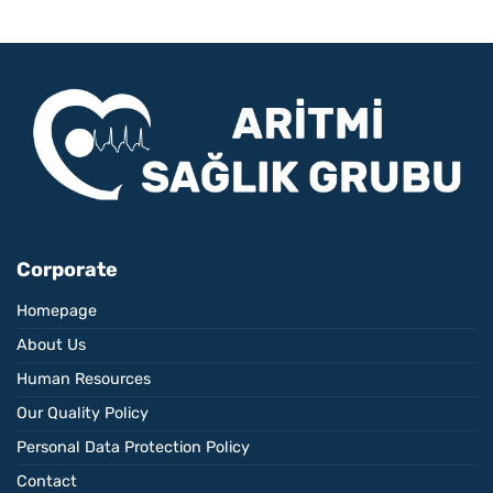
Corporate
Homepage
About Us
Human Resources
Our Quality Policy
Personal Data Protection Policy
Contact