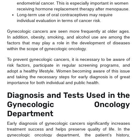
endometrial cancer. This is especially important in women
receiving hormone replacement therapy after menopause.
Long-term use of oral contraceptives may require
individual evaluation in terms of cancer risk.
Gynecologic cancers are seen more frequently at older ages.
In addition, obesity, smoking, and alcohol use are among the
factors that may play a role in the development of diseases
within the scope of gynecologic oncology.
To prevent gynecologic cancers, it is necessary to be aware of
risk factors, participate in regular screening programs, and
adopt a healthy lifestyle. Women becoming aware of this issue
and taking the necessary steps for early diagnosis is of great
importance for both individual and public health.
Diagnosis and Tests Used in the
Gynecologic Oncology
Department
Early diagnosis of gynecologic cancers significantly increases
treatment success and helps preserve quality of life. In the
gynecologic oncology department, the patient’s history,