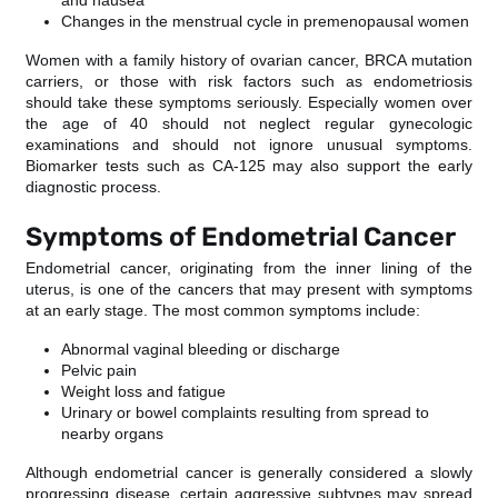
and nausea
Changes in the menstrual cycle in premenopausal women
Women with a family history of ovarian cancer, BRCA mutation
carriers, or those with risk factors such as endometriosis
should take these symptoms seriously. Especially women over
the age of 40 should not neglect regular gynecologic
examinations and should not ignore unusual symptoms.
Biomarker tests such as CA-125 may also support the early
diagnostic process.
Symptoms of Endometrial Cancer
Endometrial cancer, originating from the inner lining of the
uterus, is one of the cancers that may present with symptoms
at an early stage. The most common symptoms include:
Abnormal vaginal bleeding or discharge
Pelvic pain
Weight loss and fatigue
Urinary or bowel complaints resulting from spread to
nearby organs
Although endometrial cancer is generally considered a slowly
progressing disease, certain aggressive subtypes may spread