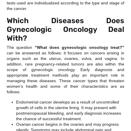
tests used are individualized according to the type and stage of
the cancer.
Which Diseases Does
Gynecologic Oncology Deal
With?
The question
“What does gynecologic oncology treat?”
can be answered as follows: it focuses on cancers arising in
organs such as the uterus, ovaries, vulva, and vagina. In
addition, rare pregnancy-related tumors are also within the
scope of gynecologic oncology. Early diagnosis and
appropriate treatment methods play an important role in
managing these diseases. These cancer types that threaten
women’s health and some of their characteristics are as
follows:
Endometrial cancer develops as a result of uncontrolled
growth of cells in the uterine lining. It may present with
postmenopausal bleeding, and early diagnosis increases
the chance of successful treatment.
Ovarian cancer begins in the ovaries and may progress
silently. Symptoms may include abdominal pain and