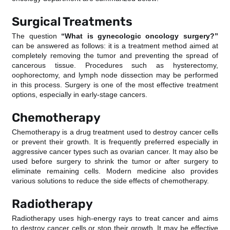
Surgical Treatments
The question
“What is gynecologic oncology surgery?”
can be answered as follows: it is a treatment method aimed at
completely removing the tumor and preventing the spread of
cancerous tissue. Procedures such as hysterectomy,
oophorectomy, and lymph node dissection may be performed
in this process. Surgery is one of the most effective treatment
options, especially in early-stage cancers.
Chemotherapy
Chemotherapy is a drug treatment used to destroy cancer cells
or prevent their growth. It is frequently preferred especially in
aggressive cancer types such as ovarian cancer. It may also be
used before surgery to shrink the tumor or after surgery to
eliminate remaining cells. Modern medicine also provides
various solutions to reduce the side effects of chemotherapy.
Radiotherapy
Radiotherapy uses high-energy rays to treat cancer and aims
to destroy cancer cells or stop their growth. It may be effective