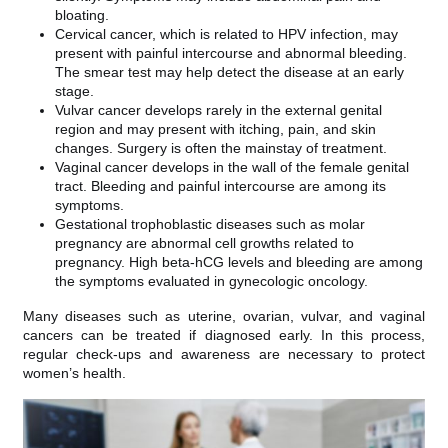
bloating.
Cervical cancer, which is related to HPV infection, may
present with painful intercourse and abnormal bleeding.
The smear test may help detect the disease at an early
stage.
Vulvar cancer develops rarely in the external genital
region and may present with itching, pain, and skin
changes. Surgery is often the mainstay of treatment.
Vaginal cancer develops in the wall of the female genital
tract. Bleeding and painful intercourse are among its
symptoms.
Gestational trophoblastic diseases such as molar
pregnancy are abnormal cell growths related to
pregnancy. High beta-hCG levels and bleeding are among
the symptoms evaluated in gynecologic oncology.
Many diseases such as uterine, ovarian, vulvar, and vaginal
cancers can be treated if diagnosed early. In this process,
regular check-ups and awareness are necessary to protect
women’s health.