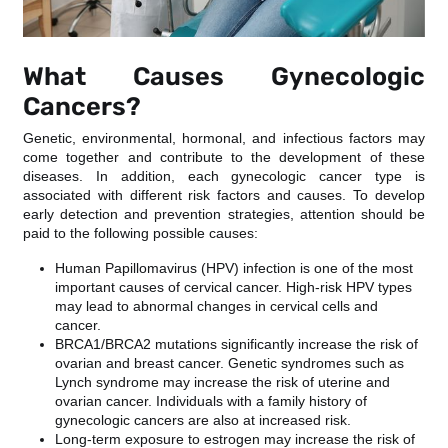
What Causes Gynecologic
Cancers?
Genetic, environmental, hormonal, and infectious factors may
come together and contribute to the development of these
diseases. In addition, each gynecologic cancer type is
associated with different risk factors and causes. To develop
early detection and prevention strategies, attention should be
paid to the following possible causes:
Human Papillomavirus (HPV) infection is one of the most
important causes of cervical cancer. High-risk HPV types
may lead to abnormal changes in cervical cells and
cancer.
BRCA1/BRCA2 mutations significantly increase the risk of
ovarian and breast cancer. Genetic syndromes such as
Lynch syndrome may increase the risk of uterine and
ovarian cancer. Individuals with a family history of
gynecologic cancers are also at increased risk.
Long-term exposure to estrogen may increase the risk of