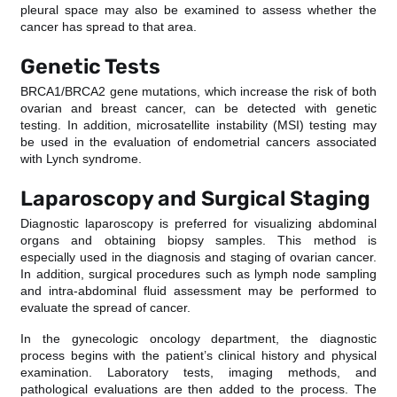
pleural space may also be examined to assess whether the
cancer has spread to that area.
Genetic Tests
BRCA1/BRCA2 gene mutations, which increase the risk of both
ovarian and breast cancer, can be detected with genetic
testing. In addition, microsatellite instability (MSI) testing may
be used in the evaluation of endometrial cancers associated
with Lynch syndrome.
Laparoscopy and Surgical Staging
Diagnostic laparoscopy is preferred for visualizing abdominal
organs and obtaining biopsy samples. This method is
especially used in the diagnosis and staging of ovarian cancer.
In addition, surgical procedures such as lymph node sampling
and intra-abdominal fluid assessment may be performed to
evaluate the spread of cancer.
In the gynecologic oncology department, the diagnostic
process begins with the patient’s clinical history and physical
examination. Laboratory tests, imaging methods, and
pathological evaluations are then added to the process. The