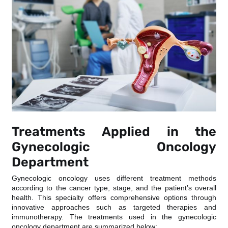
Treatments Applied in the
Gynecologic Oncology
Department
Gynecologic oncology uses different treatment methods
according to the cancer type, stage, and the patient’s overall
health. This specialty offers comprehensive options through
innovative approaches such as targeted therapies and
immunotherapy. The treatments used in the gynecologic
oncology department are summarized below: