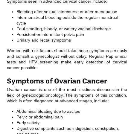
Symptoms seen in advanced cervical cancer include:
Bleeding after sexual intercourse or after menopause
Intermenstrual bleeding outside the regular menstrual
cycle
Foul-smelling, bloody, or watery vaginal discharge
Persistent or intermittent pelvic pain
Urinary and rectal symptoms
Women with risk factors should take these symptoms seriously
and consult a gynecologist without delay. Regular Pap smear
tests and HPV screening make early detection of cervical
cancer possible.
Symptoms of Ovarian Cancer
Ovarian cancer is one of the most insidious diseases in the
field of gynecologic oncology. The symptoms of this condition,
which is often diagnosed at advanced stages, include:
Abdominal bloating due to ascites
Pelvic or abdominal pain
Early satiety
Digestive complaints such as indigestion, constipation,