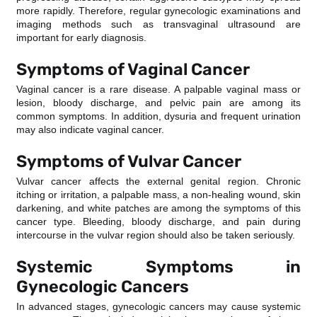
more rapidly. Therefore, regular gynecologic examinations and
imaging methods such as transvaginal ultrasound are
important for early diagnosis.
Symptoms of Vaginal Cancer
Vaginal cancer is a rare disease. A palpable vaginal mass or
lesion, bloody discharge, and pelvic pain are among its
common symptoms. In addition, dysuria and frequent urination
may also indicate vaginal cancer.
Symptoms of Vulvar Cancer
Vulvar cancer affects the external genital region. Chronic
itching or irritation, a palpable mass, a non-healing wound, skin
darkening, and white patches are among the symptoms of this
cancer type. Bleeding, bloody discharge, and pain during
intercourse in the vulvar region should also be taken seriously.
Systemic Symptoms in
Gynecologic Cancers
In advanced stages, gynecologic cancers may cause systemic