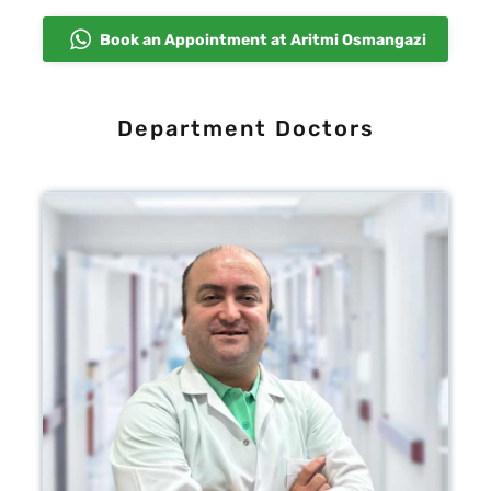
Book an Appointment at Aritmi Osmangazi
Department Doctors