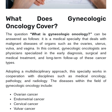
What Does Gynecologic
Oncology Cover?
The question
“What is gynecologic oncology?”
can be
answered as follows: it is a medical specialty that deals with
malignant diseases of organs such as the ovaries, uterus,
vulva, and vagina. In this context, gynecologic oncologists are
physicians specialized in the early diagnosis, surgical and
medical treatment, and long-term follow-up of these cancer
types.
Adopting a multidisciplinary approach, this specialty works in
cooperation with disciplines such as medical oncology,
pathology, and radiology. The diseases within the field of
gynecologic oncology include:
Ovarian cancer
Endometrial cancer
Cervical cancer
Vulvar cancer