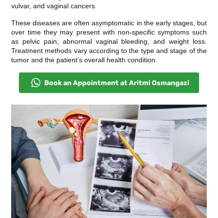
vulvar, and vaginal cancers.
These diseases are often asymptomatic in the early stages, but
over time they may present with non-specific symptoms such
as pelvic pain, abnormal vaginal bleeding, and weight loss.
Treatment methods vary according to the type and stage of the
tumor and the patient’s overall health condition.
Book an Appointment at Aritmi Osmangazi