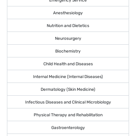
Anesthesiology
Nutrition and Dietetics
Neurosurgery
Biochemistry
Child Health and Diseases
Internal Medicine (Internal Diseases)
Dermatology (Skin Medicine)
Infectious Diseases and Clinical Microbiology
Physical Therapy and Rehabilitation
Gastroenterology