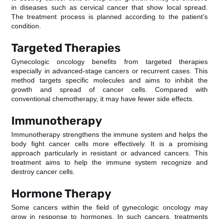
in diseases such as cervical cancer that show local spread.
The treatment process is planned according to the patient’s
condition.
Targeted Therapies
Gynecologic oncology benefits from targeted therapies
especially in advanced-stage cancers or recurrent cases. This
method targets specific molecules and aims to inhibit the
growth and spread of cancer cells. Compared with
conventional chemotherapy, it may have fewer side effects.
Immunotherapy
Immunotherapy strengthens the immune system and helps the
body fight cancer cells more effectively. It is a promising
approach particularly in resistant or advanced cancers. This
treatment aims to help the immune system recognize and
destroy cancer cells.
Hormone Therapy
Some cancers within the field of gynecologic oncology may
grow in response to hormones. In such cancers, treatments