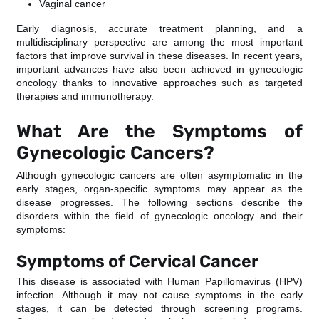
Vaginal cancer
Early diagnosis, accurate treatment planning, and a
multidisciplinary perspective are among the most important
factors that improve survival in these diseases. In recent years,
important advances have also been achieved in gynecologic
oncology thanks to innovative approaches such as targeted
therapies and immunotherapy.
What Are the Symptoms of
Gynecologic Cancers?
Although gynecologic cancers are often asymptomatic in the
early stages, organ-specific symptoms may appear as the
disease progresses. The following sections describe the
disorders within the field of gynecologic oncology and their
symptoms:
Symptoms of Cervical Cancer
This disease is associated with Human Papillomavirus (HPV)
infection. Although it may not cause symptoms in the early
stages, it can be detected through screening programs.