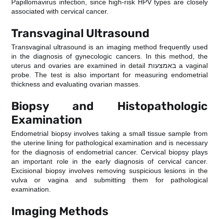
Papillomavirus infection, since high-risk HPV types are closely
associated with cervical cancer.
Transvaginal Ultrasound
Transvaginal ultrasound is an imaging method frequently used
in the diagnosis of gynecologic cancers. In this method, the
uterus and ovaries are examined in detail באמצעות a vaginal
probe. The test is also important for measuring endometrial
thickness and evaluating ovarian masses.
Biopsy and Histopathologic
Examination
Endometrial biopsy involves taking a small tissue sample from
the uterine lining for pathological examination and is necessary
for the diagnosis of endometrial cancer. Cervical biopsy plays
an important role in the early diagnosis of cervical cancer.
Excisional biopsy involves removing suspicious lesions in the
vulva or vagina and submitting them for pathological
examination.
Imaging Methods