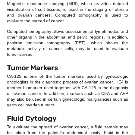
Magnetic resonance imaging (MRI), which provides detailed
visualization of soft tissues, is used in the staging of uterine
and ovarian cancers. Computed tomography is used to
evaluate the spread of cancer.
Computed tomography allows assessment of lymph nodes and
other organs in the abdominal and pelvic regions. In addition,
positron emission tomography (PET), which shows the
metabolic activity of cancer cells, may be used to evaluate
tumor spread.
Tumor Markers
CA-125 is one of the tumor markers used by gynecologic
oncologists in the diagnostic process of ovarian cancer. HE4 is
another biomarker used together with CA-125 in the diagnosis
of ovarian cancer. In addition, markers such as CEA and AFP
may also be used in certain gynecologic malignancies such as
germ cell ovarian tumors.
Fluid Cytology
To evaluate the spread of ovarian cancer, a fluid sample may
be taken from the patient’s abdominal cavity. Fluid in the