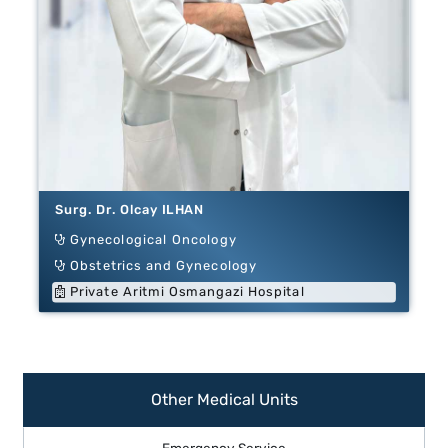
Surg. Dr. Olcay ILHAN
Gynecological Oncology
Obstetrics and Gynecology
Private Aritmi Osmangazi Hospital
Other Medical Units
Emergency Service