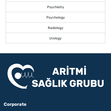
Psychiatry
Psychology
Radiology
Urology
Corporate