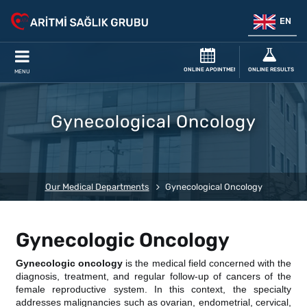
EN
ONLINE APOINTMENT
ONLINE RESULTS
MENU
Gynecological Oncology
Our Medical Departments
Gynecological Oncology
Gynecologic Oncology
Gynecologic oncology
is the medical field concerned with the
diagnosis, treatment, and regular follow-up of cancers of the
female reproductive system. In this context, the specialty
addresses malignancies such as ovarian, endometrial, cervical,