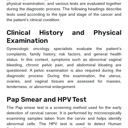
physical examination, and various tests are evaluated together
during the diagnostic process. The following headings describe
tests used according to the type and stage of the cancer and
the patient’s clinical condition:
Clinical History and Physical
Examination
Gynecologic oncology specialists evaluate the patient’s
complaints, family history, risk factors, and general health
status. In this context, symptoms such as abnormal vaginal
bleeding, chronic pelvic pain, and abdominal bloating are
questioned. A pelvic examination is also required during the
diagnostic process. During this examination, the uterus,
ovaries, and vaginal tissues are assessed for masses,
tenderness, or abnormal enlargement.
Pap Smear and HPV Test
The Pap smear test is a screening method used for the early
detection of cervical cancer. It is performed by microscopically
examining samples taken from the cervix and helps identify
abnormal cells. The HPV test is used to detect Human