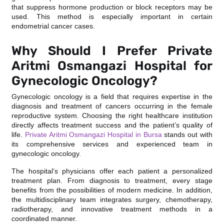
that suppress hormone production or block receptors may be
used. This method is especially important in certain
endometrial cancer cases.
Why Should I Prefer Private
Aritmi Osmangazi Hospital for
Gynecologic Oncology?
Gynecologic oncology is a field that requires expertise in the
diagnosis and treatment of cancers occurring in the female
reproductive system. Choosing the right healthcare institution
directly affects treatment success and the patient’s quality of
life.
Private Aritmi Osmangazi Hospital in Bursa
stands out with
its comprehensive services and experienced team in
gynecologic oncology.
The hospital’s physicians offer each patient a personalized
treatment plan. From diagnosis to treatment, every stage
benefits from the possibilities of modern medicine. In addition,
the multidisciplinary team integrates surgery, chemotherapy,
radiotherapy, and innovative treatment methods in a
coordinated manner.