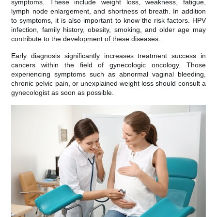
symptoms. These include weight loss, weakness, fatigue,
lymph node enlargement, and shortness of breath. In addition
to symptoms, it is also important to know the risk factors. HPV
infection, family history, obesity, smoking, and older age may
contribute to the development of these diseases.
Early diagnosis significantly increases treatment success in
cancers within the field of gynecologic oncology. Those
experiencing symptoms such as abnormal vaginal bleeding,
chronic pelvic pain, or unexplained weight loss should consult a
gynecologist as soon as possible.