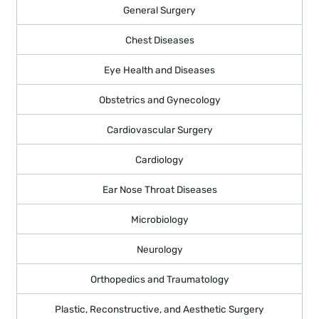
General Surgery
Chest Diseases
Eye Health and Diseases
Obstetrics and Gynecology
Cardiovascular Surgery
Cardiology
Ear Nose Throat Diseases
Microbiology
Neurology
Orthopedics and Traumatology
Plastic, Reconstructive, and Aesthetic Surgery