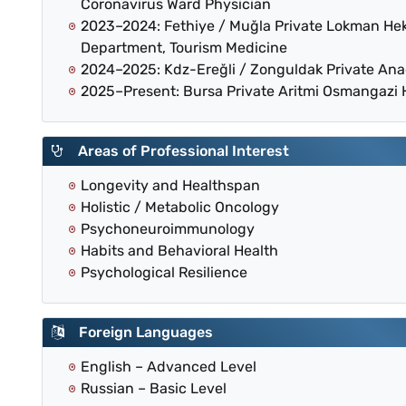
Coronavirus Ward Physician
2023–2024: Fethiye / Muğla Private Lokman He
Department, Tourism Medicine
2024–2025: Kdz-Ereğli / Zonguldak Private An
2025–Present: Bursa Private Aritmi Osmangazi
Areas of Professional Interest
Longevity and Healthspan
Holistic / Metabolic Oncology
Psychoneuroimmunology
Habits and Behavioral Health
Psychological Resilience
Foreign Languages
English – Advanced Level
Russian – Basic Level