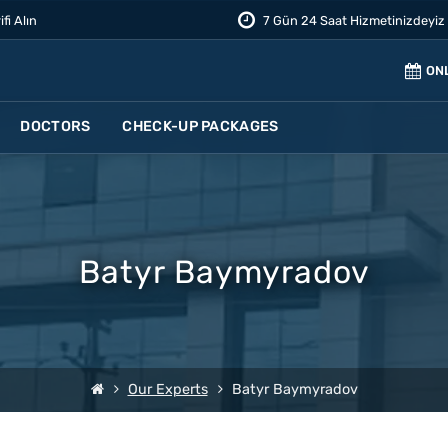
ifi Alın
7 Gün 24 Saat Hizmetinizdeyiz
ON
DOCTORS
CHECK-UP PACKAGES
Batyr Baymyradov
Our Experts
Batyr Baymyradov