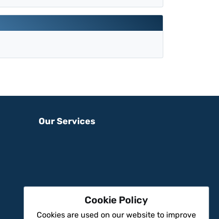
Our Services
Cookie Policy
Cookies are used on our website to improve