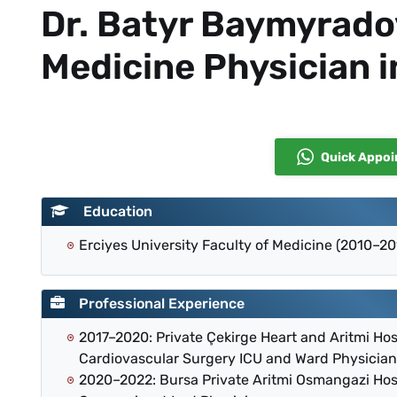
Dr. Batyr Baymyrad
Medicine Physician i
Quick Appo
Education
Erciyes University Faculty of Medicine (2010–20
Professional Experience
2017–2020: Private Çekirge Heart and Aritmi Ho
Cardiovascular Surgery ICU and Ward Physician
2020–2022: Bursa Private Aritmi Osmangazi Ho