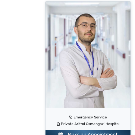
Emergency Service
Private Aritmi Osmangazi Hospital
Make an Appointment