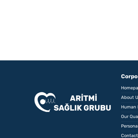
Corpo
Homepa
About 
Human 
Our Qual
Personal
Contact