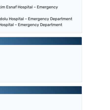
kim Esnaf Hospital – Emergency
adolu Hospital – Emergency Department
 Hospital – Emergency Department