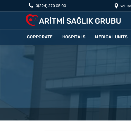
0(224) 270 05 00
Yol Tar
CORPORATE
HOSPITALS
MEDICAL UNITS