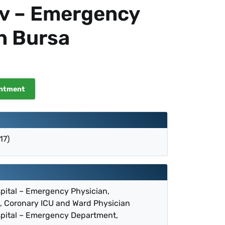
ov – Emergency
n Bursa
intment
17)
spital – Emergency Physician,
, Coronary ICU and Ward Physician
spital – Emergency Department,