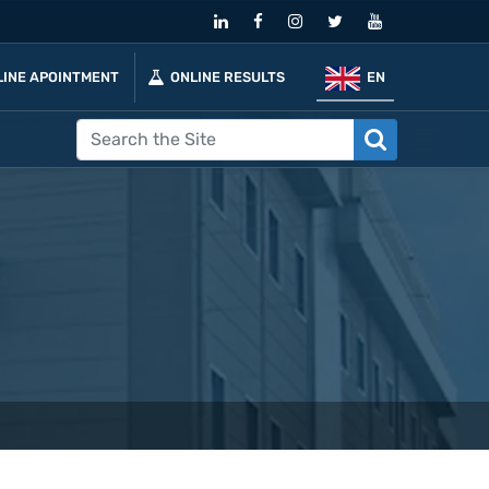
LINE APOINTMENT
ONLINE RESULTS
EN