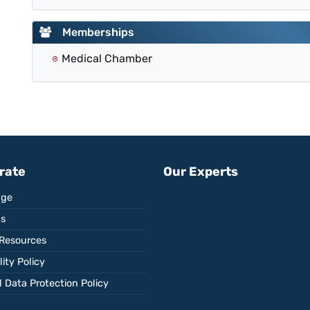
Memberships
Medical Chamber
rate
Our Experts
ge
Us
Resources
ity Policy
 Data Protection Policy